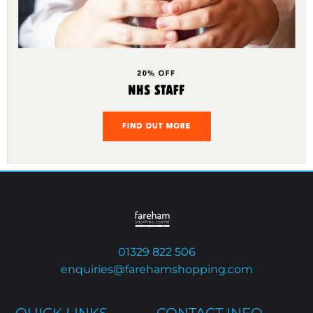
01329 822 506
enquiries@farehamshopping.com
QUICK LINKS
CONTACT INFO