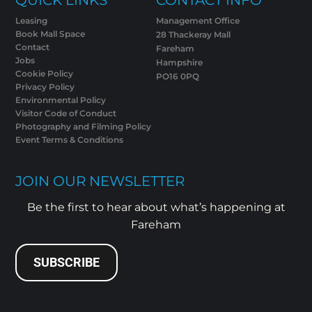
Leasing
Management Office
Book Mall Space
28 Thackeray Mall
Contact
Fareham
Jobs
Hampshire
Cookie Policy
PO16 0PQ
Privacy Policy
Environmental Policy
Visitor Code of Conduct
Photography and Filming Policy
Event Terms & Conditions
JOIN OUR NEWSLETTER
Be the first to hear about what’s happening at
Fareham
SUBSCRIBE