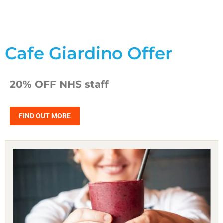
Cafe Giardino Offer
20% OFF NHS staff
FIND OUT MORE