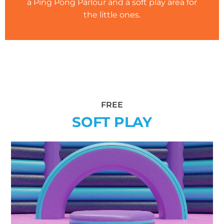
a Ping Pong Parlour and a soft play area for
the little ones.
FREE
SOFT PLAY