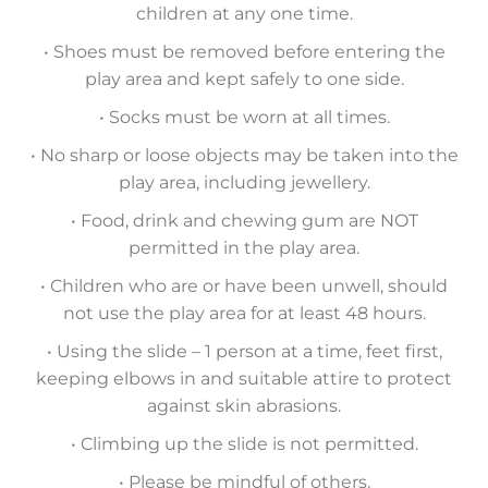
children at any one time.
• Shoes must be removed before entering the
play area and kept safely to one side.
• Socks must be worn at all times.
• No sharp or loose objects may be taken into the
play area, including jewellery.
• Food, drink and chewing gum are NOT
permitted in the play area.
• Children who are or have been unwell, should
not use the play area for at least 48 hours.
• Using the slide – 1 person at a time, feet first,
keeping elbows in and suitable attire to protect
against skin abrasions.
• Climbing up the slide is not permitted.
• Please be mindful of others.