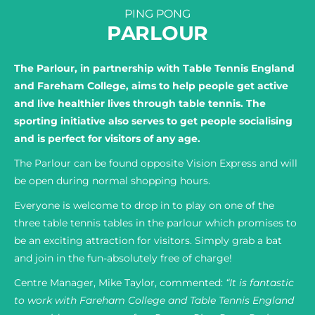
PING PONG
PARLOUR
The Parlour, in partnership with Table Tennis England
and Fareham College, aims to help people get active
and live healthier lives through table tennis. The
sporting initiative also serves to get people socialising
and is perfect for visitors of any age.
The Parlour can be found opposite Vision Express and will
be open during normal shopping hours.
Everyone is welcome to drop in to play on one of the
three table tennis tables in the parlour which promises to
be an exciting attraction for visitors. Simply grab a bat
and join in the fun-absolutely free of charge!
Centre Manager, Mike Taylor, commented:
“It is fantastic
to work with Fareham College and Table Tennis England