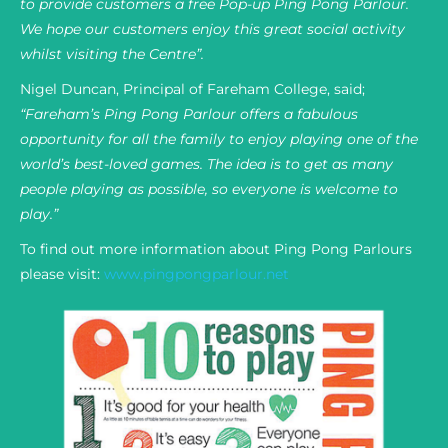
to provide customers a free Pop-up Ping Pong Parlour.
We hope our customers enjoy this great social activity
whilst visiting the Centre”.
Nigel Duncan, Principal of Fareham College, said;
“Fareham’s Ping Pong Parlour offers a fabulous
opportunity for all the family to enjoy playing one of the
world’s best-loved games. The idea is to get as many
people playing as possible, so everyone is welcome to
play.”
To find out more information about Ping Pong Parlours
please visit:
www.pingpongparlour.net