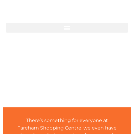
PLAY AT FAREHAM
There’s something for everyone at
Fareham Shopping Centre, we even have