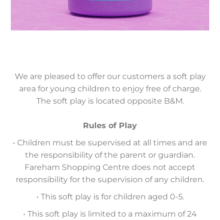
We are pleased to offer our customers a soft play
area for young children to enjoy free of charge.
The soft play is located opposite B&M.
Rules of Play
• Children must be supervised at all times and are
the responsibility of the parent or guardian.
Fareham Shopping Centre does not accept
responsibility for the supervision of any children.
• This soft play is for children aged 0-5.
• This soft play is limited to a maximum of 24