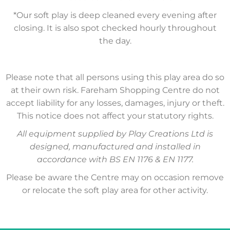
*Our soft play is deep cleaned every evening after
closing. It is also spot checked hourly throughout
the day.
Please note that all persons using this play area do so
at their own risk. Fareham Shopping Centre do not
accept liability for any losses, damages, injury or theft.
This notice does not affect your statutory rights.
All equipment supplied by Play Creations Ltd is
designed, manufactured and installed in
accordance with BS EN 1176 & EN 1177.
Please be aware the Centre may on occasion remove
or relocate the soft play area for other activity.