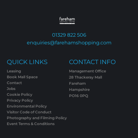
01329 822 506
enquiries@farehamshopping.com
QUICK LINKS
CONTACT INFO
Leasing
Management Office
Book Mall Space
28 Thackeray Mall
Contact
Fareham
Jobs
Hampshire
Cookie Policy
PO16 0PQ
Privacy Policy
Environmental Policy
Visitor Code of Conduct
Photography and Filming Policy
Event Terms & Conditions