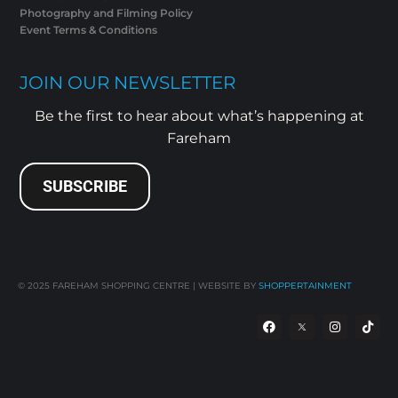
Photography and Filming Policy
Event Terms & Conditions
JOIN OUR NEWSLETTER
Be the first to hear about what’s happening at
Fareham
SUBSCRIBE
© 2025
FAREHAM SHOPPING CENTRE | WEBSITE BY
SHOPPERTAINMENT