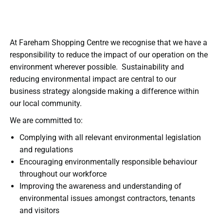
At Fareham Shopping Centre we recognise that we have a
responsibility to reduce the impact of our operation on the
environment wherever possible. Sustainability and
reducing environmental impact are central to our
business strategy alongside making a difference within
our local community.
We are committed to:
Complying with all relevant environmental legislation
and regulations
Encouraging environmentally responsible behaviour
throughout our workforce
Improving the awareness and understanding of
environmental issues amongst contractors, tenants
and visitors