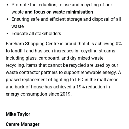
Promote the reduction, re-use and recycling of our
waste
and focus on waste minimisation
Ensuring safe and efficient storage and disposal of all
waste
Educate all stakeholders
Fareham Shopping Centre is proud that it is achieving 0%
to landfill and has seen increases in recycling streams
including glass, cardboard, and dry mixed waste
recycling. Items that cannot be recycled are used by our
waste contractor partners to support renewable energy. A
phased replacement of lighting to LED in the mall areas
and back of house has achieved a 19% reduction in
energy consumption since 2019.
Mike Taylor
Centre Manager