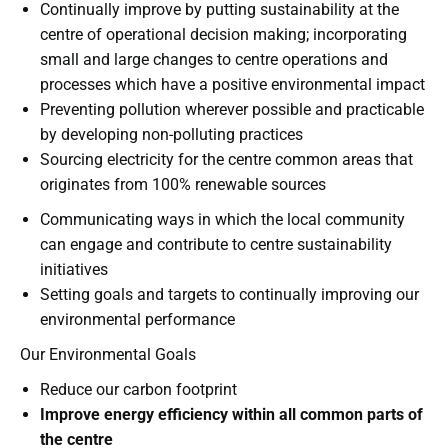
Continually improve by putting sustainability at the
centre of operational decision making; incorporating
small and large changes to centre operations and
processes which have a positive environmental impact
Preventing pollution wherever possible and practicable
by developing non-polluting practices
Sourcing electricity for the centre common areas that
originates from 100% renewable sources
Communicating ways in which the local community
can engage and contribute to centre sustainability
initiatives
Setting goals and targets to continually improving our
environmental performance
Our Environmental Goals
Reduce our carbon footprint
Improve energy efficiency within all common parts of
the centre