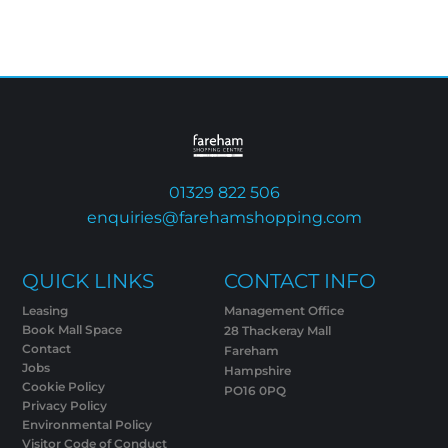
01329 822 506
enquiries@farehamshopping.com
QUICK LINKS
CONTACT INFO
Leasing
Management Office
Book Mall Space
28 Thackeray Mall
Contact
Fareham
Jobs
Hampshire
Cookie Policy
PO16 0PQ
Privacy Policy
Environmental Policy
Visitor Code of Conduct