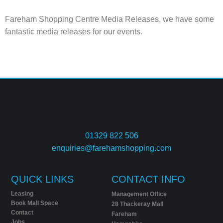
Fareham Shopping Centre Media Releases, we have some
fantastic media releases for our events.
01329 822 506
enquiries@farehamshopping.com
QUICK LINKS
CONTACT INFO
Leasing
Management Office
Book Mall Space
28 Thackeray Mall
Contact
Fareham
Jobs