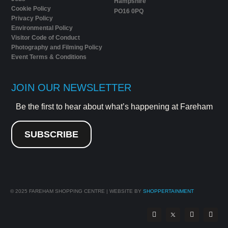
Hampshire
Cookie Policy
PO16 0PQ
Privacy Policy
Environmental Policy
Visitor Code of Conduct
Photography and Filming Policy
Event Terms & Conditions
JOIN OUR NEWSLETTER
Be the first to hear about what’s happening at Fareham
SUBSCRIBE
© 2025
FAREHAM SHOPPING CENTRE | WEBSITE BY
SHOPPERTAINMENT