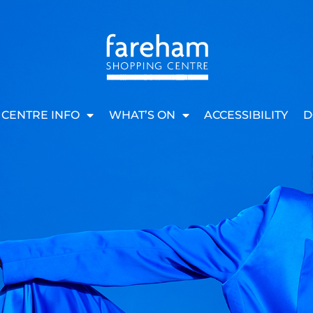
CENTRE INFO
WHAT’S ON
ACCESSIBILITY
D