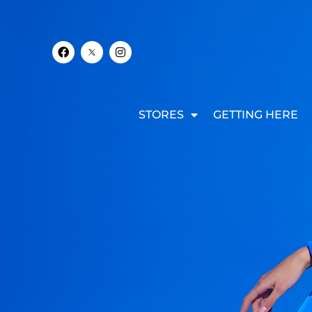
STORES
GETTING HERE