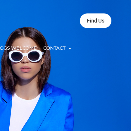
Find Us
OGS WELCOME
CONTACT