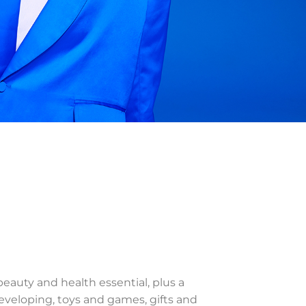
 beauty and health essential, plus a
veloping, toys and games, gifts and