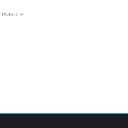
, PO16 0PE