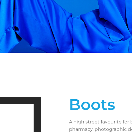
Boots
A high street favourite for
pharmacy, photographic de