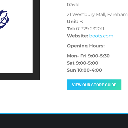
travel.
21 Westbury Mall, Fareham
Unit:
B
Tel:
01329 232011
Website:
boots.com
Opening Hours:
Mon- Fri 9:00-5:30
Sat 9:00-5:00
Sun 10:00-4:00
VIEW OUR STORE GUIDE