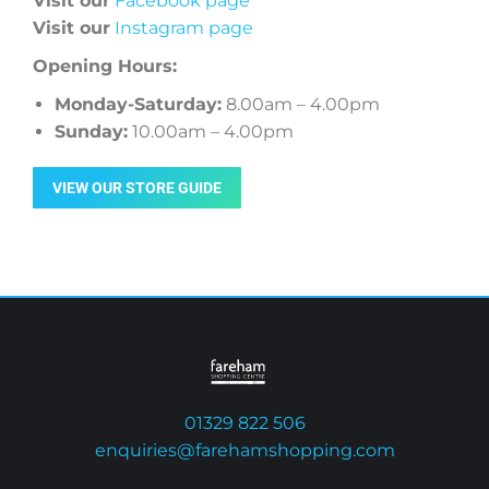
Visit our
Facebook page
Visit our
Instagram page
Opening Hours:
Monday-Saturday:
8.00am – 4.00pm
Sunday:
10.00am – 4.00pm
VIEW OUR STORE GUIDE
01329 822 506
enquiries@farehamshopping.com