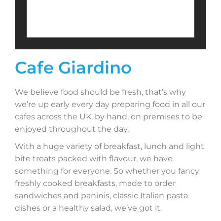
Cafe Giardino
We believe food should be fresh, that’s why
we’re up early every day preparing food in all our
cafes across the UK, by hand, on premises to be
enjoyed throughout the day.
With a huge variety of breakfast, lunch and light
bite treats packed with flavour, we have
something for everyone. So whether you fancy
freshly cooked breakfasts, made to order
sandwiches and paninis, classic Italian pasta
dishes or a healthy salad, we’ve got it.