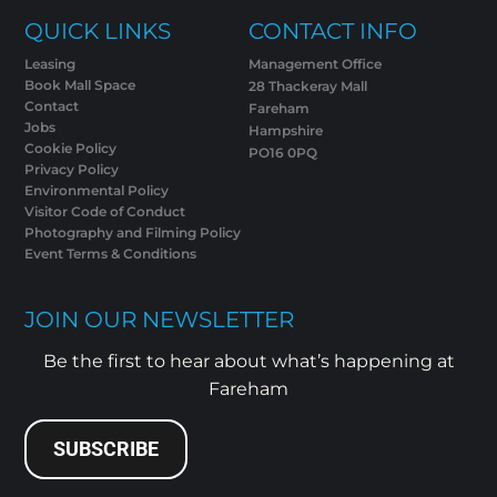
QUICK LINKS
CONTACT INFO
Leasing
Management Office
Book Mall Space
28 Thackeray Mall
Contact
Fareham
Jobs
Hampshire
Cookie Policy
PO16 0PQ
Privacy Policy
Environmental Policy
Visitor Code of Conduct
Photography and Filming Policy
Event Terms & Conditions
JOIN OUR NEWSLETTER
Be the first to hear about what’s happening at
Fareham
SUBSCRIBE