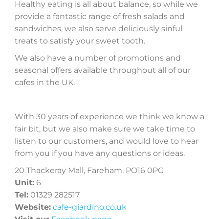
Healthy eating is all about balance, so while we
provide a fantastic range of fresh salads and
sandwiches, we also serve deliciously sinful
treats to satisfy your sweet tooth.
We also have a number of promotions and
seasonal offers available throughout all of our
cafes in the UK.
With 30 years of experience we think we know a
fair bit, but we also make sure we take time to
listen to our customers, and would love to hear
from you if you have any questions or ideas.
20 Thackeray Mall, Fareham, PO16 0PG
Unit:
6
Tel:
01329 282517
Website:
cafe-giardino.co.uk