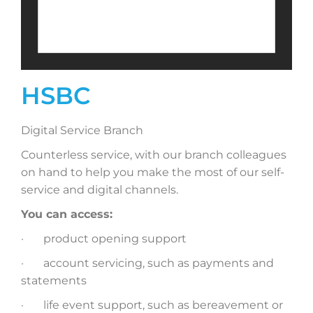
HSBC
Digital Service Branch
Counterless service, with our branch colleagues
on hand to help you make the most of our self-
service and digital channels.
You can access:
· product opening support
· account servicing, such as payments and
statements
· life event support, such as bereavement or