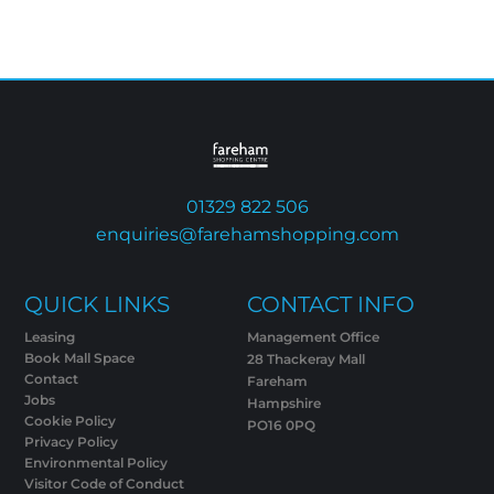
01329 822 506
enquiries@farehamshopping.com
QUICK LINKS
CONTACT INFO
Leasing
Management Office
Book Mall Space
28 Thackeray Mall
Contact
Fareham
Jobs
Hampshire
Cookie Policy
PO16 0PQ
Privacy Policy
Environmental Policy
Visitor Code of Conduct