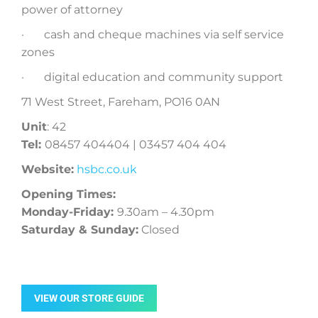
power of attorney
· cash and cheque machines via self service
zones
· digital education and community support
71 West Street, Fareham, PO16 0AN
Unit
: 42
Tel:
08457 404404 | 03457 404 404
Website:
hsbc.co.uk
Opening Times:
Monday-Friday:
9.30am – 4.30pm
Saturday & Sunday:
Closed
VIEW OUR STORE GUIDE