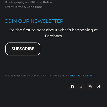
Photography and Filming Policy
Event Terms & Conditions
JOIN OUR NEWSLETTER
Be the first to hear about what’s happening at
Fareham
SUBSCRIBE
© 2025
FAREHAM SHOPPING CENTRE | WEBSITE BY
SHOPPERTAINMENT