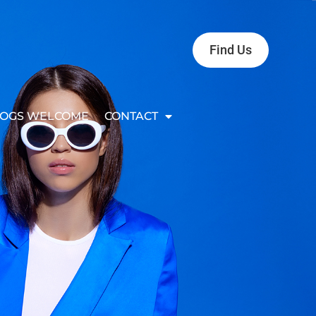
Find Us
OGS WELCOME
CONTACT