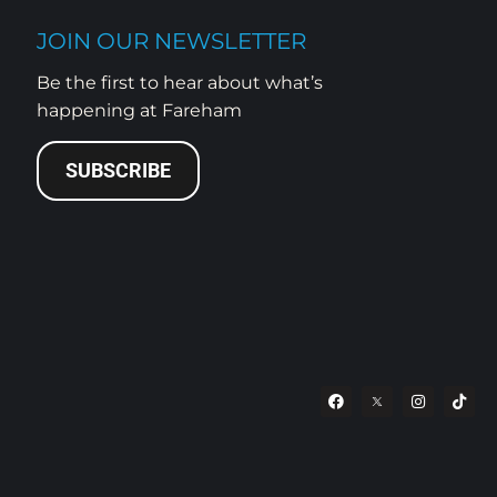
JOIN OUR NEWSLETTER
Be the first to hear about what’s
happening at Fareham
SUBSCRIBE