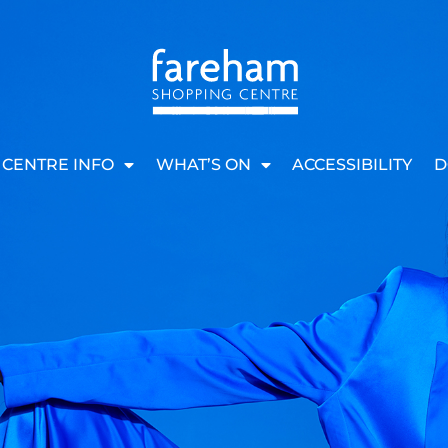
CENTRE INFO
WHAT’S ON
ACCESSIBILITY
D