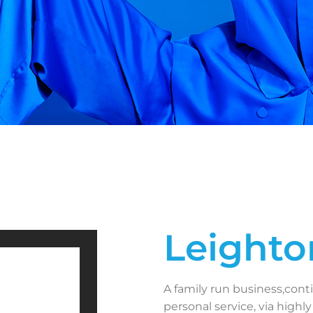
Leighto
A family run business,cont
personal service, via highly