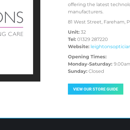
offering the latest technol
manufacturers.
81 West Street, Fareham, 
Unit:
32
Tel:
01329 287220
Website:
leightonsoptici
Opening Times:
Monday-Saturday:
9.00a
Sunday:
Closed
VIEW OUR STORE GUIDE