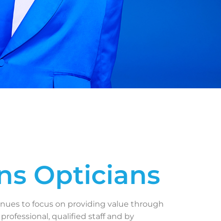
ns Opticians
inues to focus on providing value through
 professional, qualified staff and by