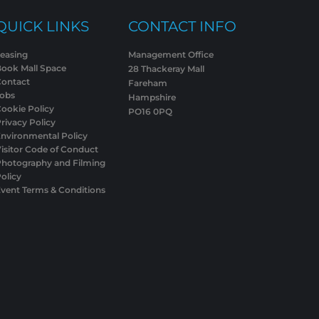
QUICK LINKS
CONTACT INFO
easing
Management Office
Book Mall Space
28 Thackeray Mall
Contact
Fareham
Jobs
Hampshire
ookie Policy
PO16 0PQ
rivacy Policy
nvironmental Policy
isitor Code of Conduct
Photography and Filming
olicy
vent Terms & Conditions