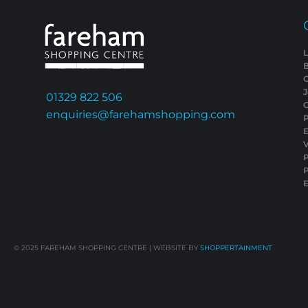
L
01329 822 506
C
enquiries@farehamshopping.com
P
E
V
P
E
© 2025
FAREHAM SHOPPING CENTRE | WEBSITE BY
SHOPPERTAINMENT