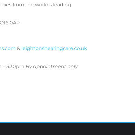
ogies from the world’s leading
PO16 0AP
ans.com
&
leightonshearingcare.co.uk
m – 5.30pm
By appointment only