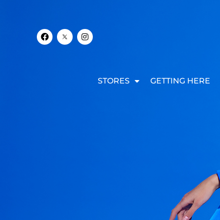
STORES
GETTING HERE