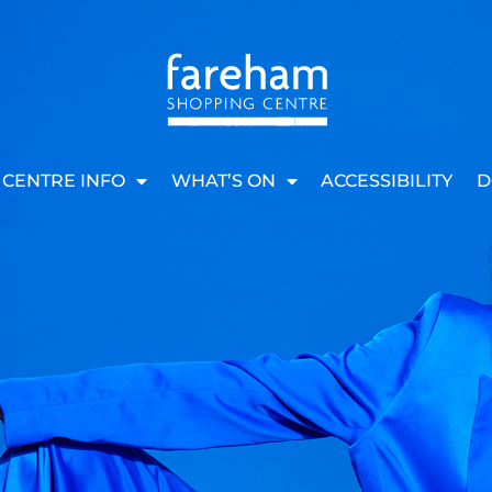
CENTRE INFO
WHAT’S ON
ACCESSIBILITY
D