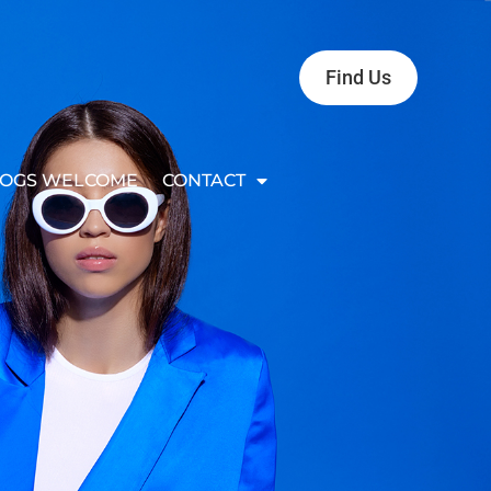
Find Us
OGS WELCOME
CONTACT