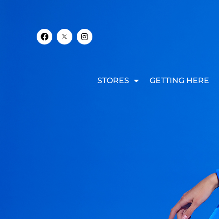
STORES
GETTING HERE