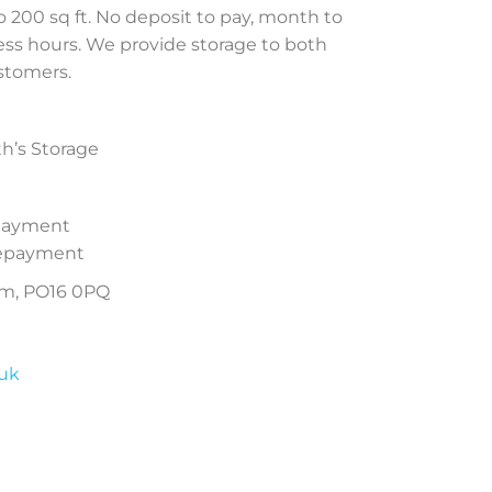
to 200 sq ft. No deposit to pay, month to
ess hours. We provide storage to both
stomers.
th’s Storage
epayment
prepayment
am, PO16 0PQ
.uk