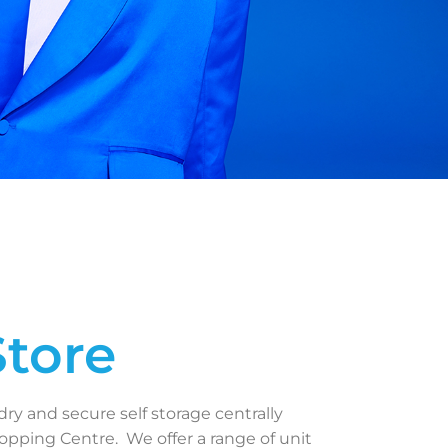
Store
dry and secure self storage centrally
pping Centre. We offer a range of unit