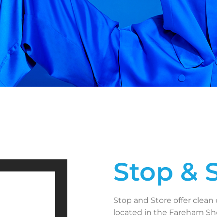
Stop & 
Stop and Store offer clean 
located in the Fareham Sho