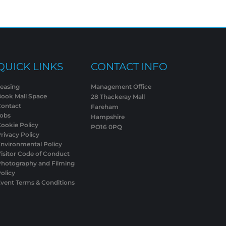
QUICK LINKS
CONTACT INFO
easing
Management Office
Book Mall Space
28 Thackeray Mall
Contact
Fareham
Jobs
Hampshire
ookie Policy
PO16 0PQ
rivacy Policy
nvironmental Policy
isitor Code of Conduct
Photography and Filming
olicy
vent Terms & Conditions