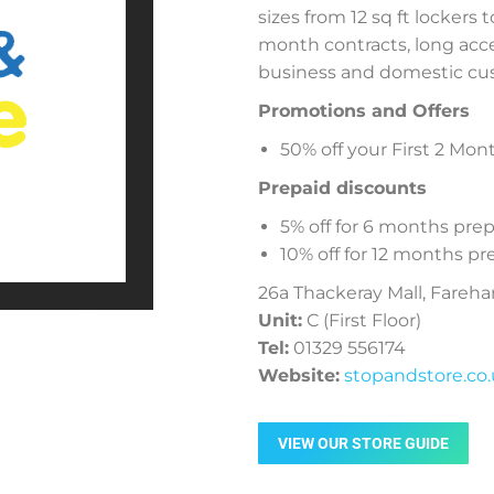
sizes from 12 sq ft lockers 
month contracts, long acc
business and domestic cu
Promotions and Offers
50% off your First 2 Mon
Prepaid discounts
5% off for 6 months pr
10% off for 12 months 
26a Thackeray Mall, Fareh
Unit:
C (First Floor)
Tel:
01329 556174
Website:
stopandstore.co
VIEW OUR STORE GUIDE