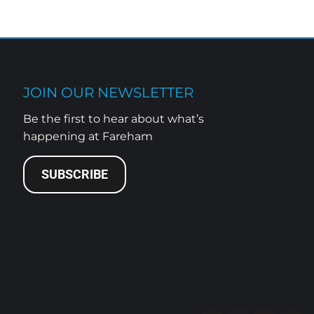
JOIN OUR NEWSLETTER
Be the first to hear about what’s
happening at Fareham
SUBSCRIBE