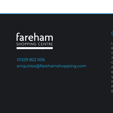
L
01329 822 506
C
enquiries@farehamshopping.com
P
E
V
P
E