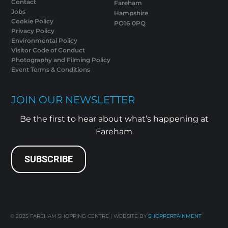
Contact
Fareham
Jobs
Hampshire
Cookie Policy
PO16 0PQ
Privacy Policy
Environmental Policy
Visitor Code of Conduct
Photography and Filming Policy
Event Terms & Conditions
JOIN OUR NEWSLETTER
Be the first to hear about what’s happening at
Fareham
SUBSCRIBE
© 2025
FAREHAM SHOPPING CENTRE | WEBSITE BY
SHOPPERTAINMENT