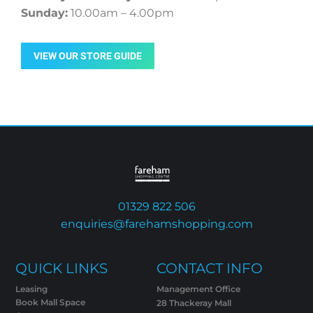
Sunday:
10.00am – 4.00pm
VIEW OUR STORE GUIDE
01329 822 506
enquiries@farehamshopping.com
QUICK LINKS
CONTACT INFO
Leasing
Management Office
Book Mall Space
28 Thackeray Mall