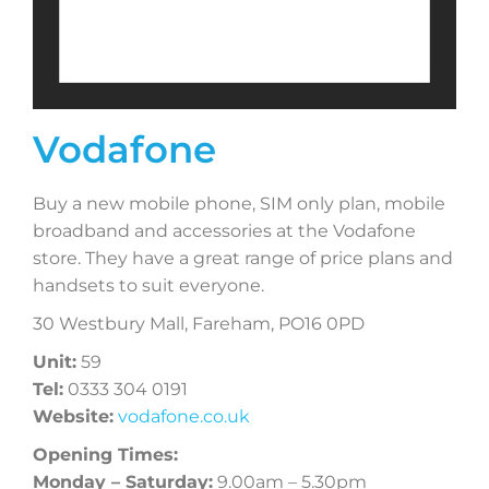
Vodafone
Buy a new mobile phone, SIM only plan, mobile
broadband and accessories at the Vodafone
store. They have a great range of price plans and
handsets to suit everyone.
30 Westbury Mall, Fareham, PO16 0PD
Unit:
59
Tel:
0333 304 0191
Website:
vodafone.co.uk
Opening Times:
Monday – Saturday:
9.00am – 5.30pm