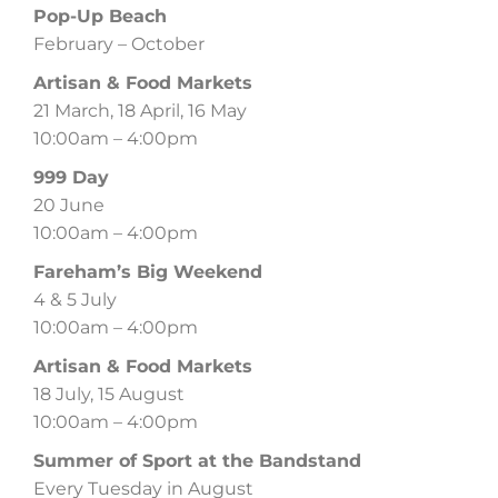
Pop-Up Beach
February – October
Artisan & Food Markets
21 March, 18 April, 16 May
10:00am – 4:00pm
999 Day
20 June
10:00am – 4:00pm
Fareham’s Big Weekend
4 & 5 July
10:00am – 4:00pm
Artisan & Food Markets
18 July, 15 August
10:00am – 4:00pm
Summer of Sport at the Bandstand
Every Tuesday in August