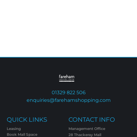
01329 822 506
enquiries@farehamshopping.com
QUICK LINKS
CONTACT INFO
Leasing
Management Office
Book Mall Space
28 Thackeray Mall