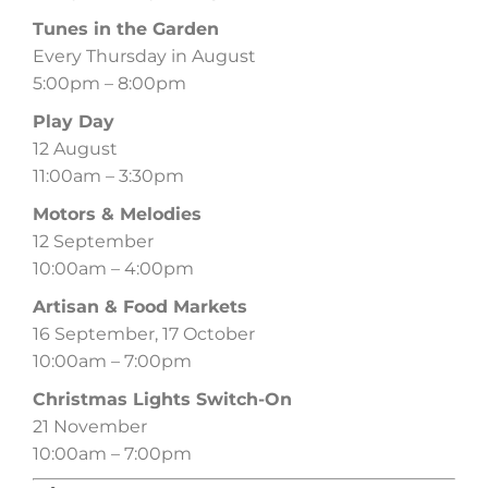
Tunes in the Garden
Every Thursday in August
5:00pm – 8:00pm
Play Day
12 August
11:00am – 3:30pm
Motors & Melodies
12 September
10:00am – 4:00pm
Artisan & Food Markets
16 September, 17 October
10:00am – 7:00pm
Christmas Lights Switch-On
21 November
10:00am – 7:00pm