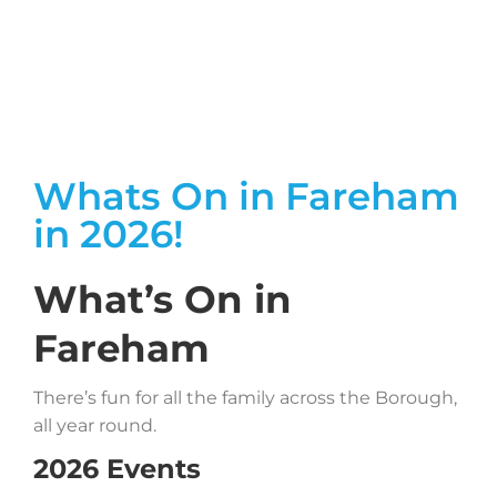
Whats On in Fareham
in 2026!
What’s On in
Fareham
There’s fun for all the family across the Borough,
all year round.
2026 Events