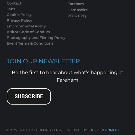
Contact
Fareham
Jobs
Hampshire
Cookie Policy
PO16 0PQ
Privacy Policy
Environmental Policy
Visitor Code of Conduct
Photography and Filming Policy
Event Terms & Conditions
JOIN OUR NEWSLETTER
Be the first to hear about what’s happening at
Fareham
SUBSCRIBE
© 2025
FAREHAM SHOPPING CENTRE | WEBSITE BY
SHOPPERTAINMENT