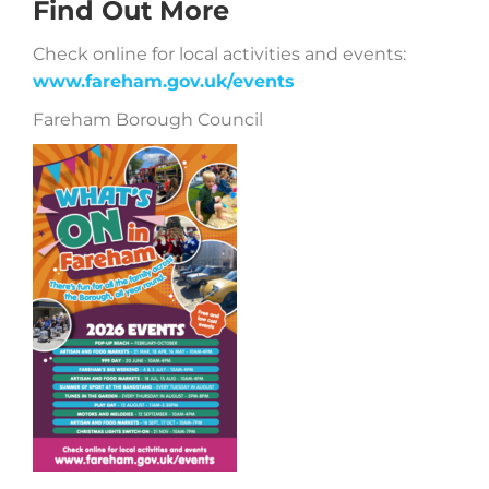
Find Out More
Check online for local activities and events:
www.fareham.gov.uk/events
Fareham Borough Council